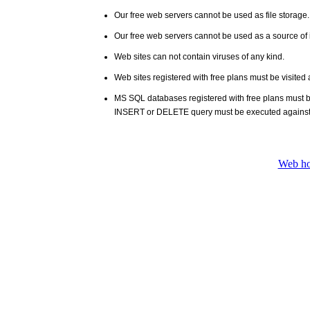
Our free web servers cannot be used as file storage
Our free web servers cannot be used as a source of i
Web sites can not contain viruses of any kind.
Web sites registered with free plans must be visited 
MS SQL databases registered with free plans must 
INSERT or DELETE query must be executed against
Web ho