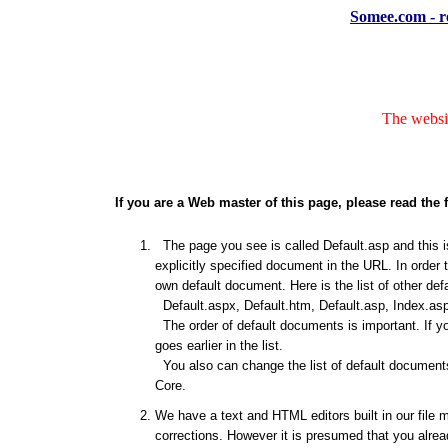
Somee.com - re
The websit
If you are a Web master of this page, please read the 
The page you see is called Default.asp and this is
explicitly specified document in the URL. In order 
own default document. Here is the list of other de
Default.aspx, Default.htm, Default.asp, Index.asp
The order of default documents is important. If y
goes earlier in the list.
You also can change the list of default documents
Core.
We have a text and HTML editors built in our file 
corrections. However it is presumed that you alrea