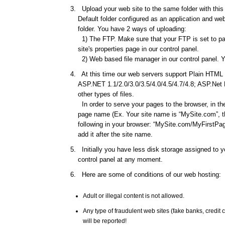
Upload your web site to the same folder with this d
Default folder configured as an application and web 
folder. You have 2 ways of uploading:
1) The FTP. Make sure that your FTP is set to pas
site's properties page in our control panel.
2) Web based file manager in our control panel. Y
At this time our web servers support Plain HTML f
ASP.NET 1.1/2.0/3.0/3.5/4.0/4.5/4.7/4.8; ASP.Net
other types of files.
In order to serve your pages to the browser, in th
page name (Ex. Your site name is “MySite.com”, th
following in your browser: “MySite.com/MyFirstPage
add it after the site name.
Initially you have less disk storage assigned to yo
control panel at any moment.
Here are some of conditions of our web hosting:
Adult or illegal content is not allowed.
Any type of fraudulent web sites (fake banks, credi
will be reported!